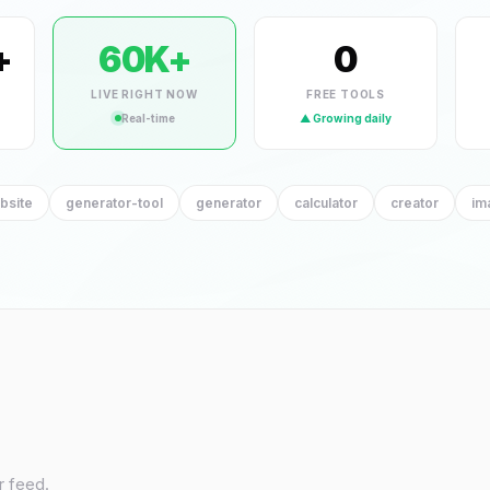
YT Banner Maker
YT Chann
+
60K+
0
HOT
generator-tool
generator-
LIVE RIGHT NOW
FREE TOOLS
Real-time
▲ Growing daily
bsite
generator-tool
generator
calculator
creator
im
r feed.