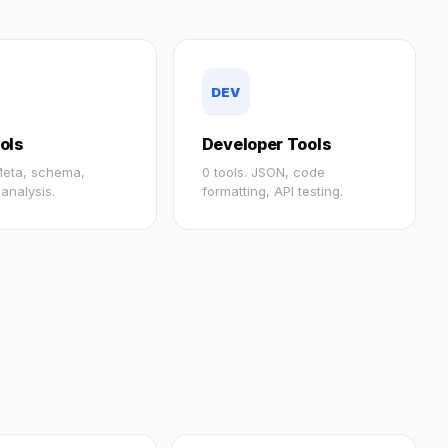
DEV
ols
Developer Tools
 Meta, schema,
0 tools. JSON, code
analysis.
formatting, API testing.