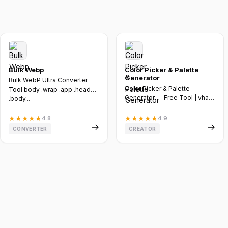
Bulk Webp
Color Picker & Palette
Generator
Bulk WebP Ultra Converter
Color Picker & Palette
Tool body .wrap .app .header
Generator — Free Tool | vhast
.body...
by vebnox :root -...
★
★
★
★
★
4.8
★
★
★
★
★
4.9
CONVERTER
CREATOR