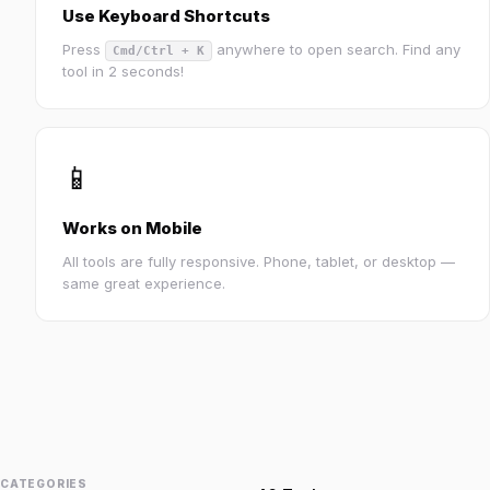
Use Keyboard Shortcuts
Press
anywhere to open search. Find any
Cmd/Ctrl + K
tool in 2 seconds!
📱
Works on Mobile
All tools are fully responsive. Phone, tablet, or desktop —
same great experience.
CATEGORIES