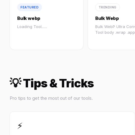
FEATURED
TRENDING
Bulk webp
Bulk Webp
Loading Tool......
Bulk WebP Ultra Con
Tool body .wrap .app
.body...
💡 Tips & Tricks
Pro tips to get the most out of our tools.
⚡