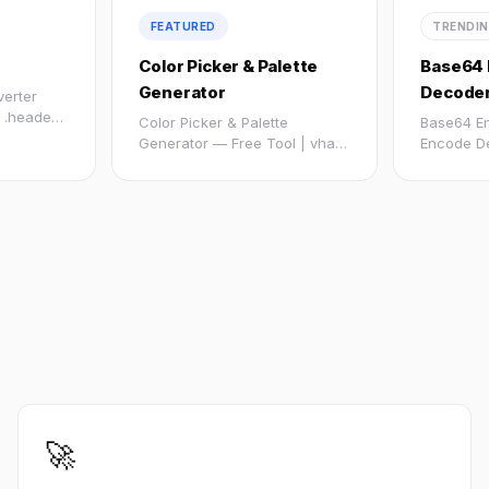
FEATURED
TRENDI
Color Picker & Palette
Base64 
Generator
Decode
verter
 .header
Color Picker & Palette
Base64 E
Generator — Free Tool | vhast
Encode D
by vebnox :root -...
Online Fr
url...
🚀