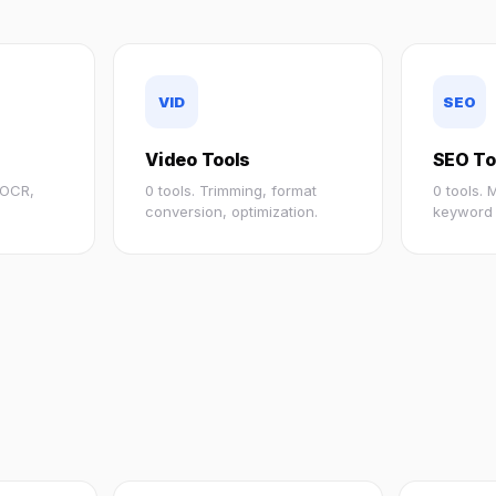
VID
SEO
Video Tools
SEO To
, OCR,
0 tools. Trimming, format
0 tools.
conversion, optimization.
keyword 