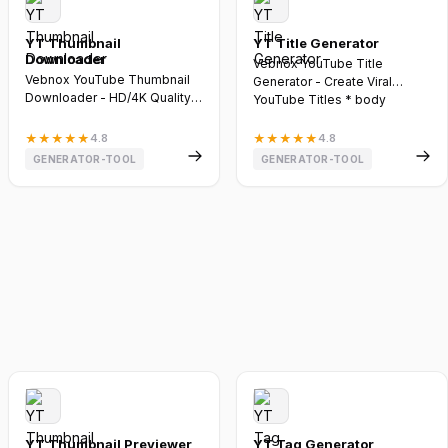
YT Thumbnail
YT Title Generator
Downloader
Vebnox YouTube Title
Vebnox YouTube Thumbnail
Generator - Create Viral
Downloader - HD/4K Quality *
YouTube Titles * body
body font-family: -apple-s...
.vebnox-cont...
★
★
★
★
★
4.8
★
★
★
★
★
4.8
GENERATOR-TOOL
GENERATOR-TOOL
YT Thumbnail Previewer
YT Tag Generator