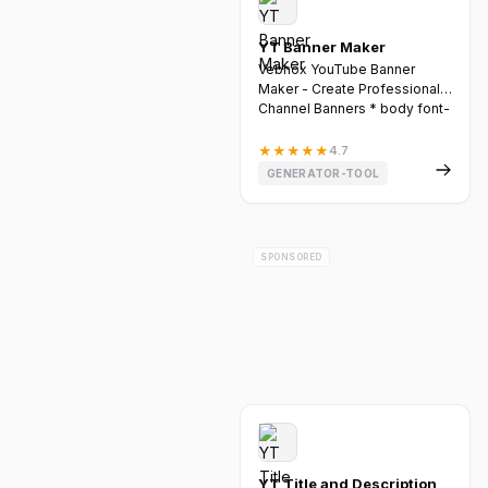
YT Banner Maker
Vebnox YouTube Banner
Maker - Create Professional
Channel Banners * body font-
fa...
★
★
★
★
★
4.7
GENERATOR-TOOL
SPONSORED
YT Title and Description