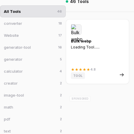
46 Tools
All Tools
46
converter
18
Website
17
Bulk webp
generator-tool
Loading Tool......
16
generator
5
★
★
★
★
★
4.8
calculator
4
TOOL
creator
2
image-tool
2
SPONSORED
math
2
pdf
2
text
2