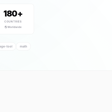
el Logo Maker
180+
HOT
tool
COUNTRIES
🌎 Worldwide
age-tool
math