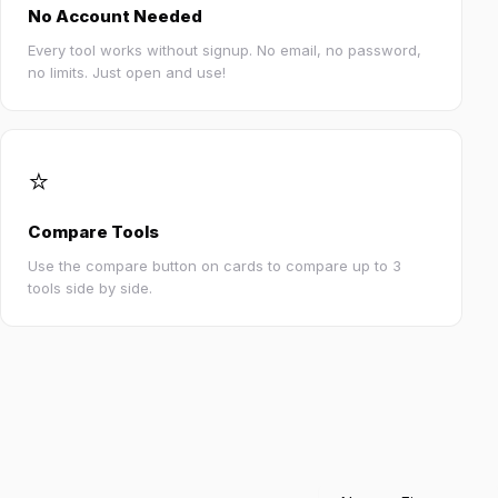
No Account Needed
Every tool works without signup. No email, no password,
no limits. Just open and use!
⭐
Compare Tools
Use the compare button on cards to compare up to 3
tools side by side.