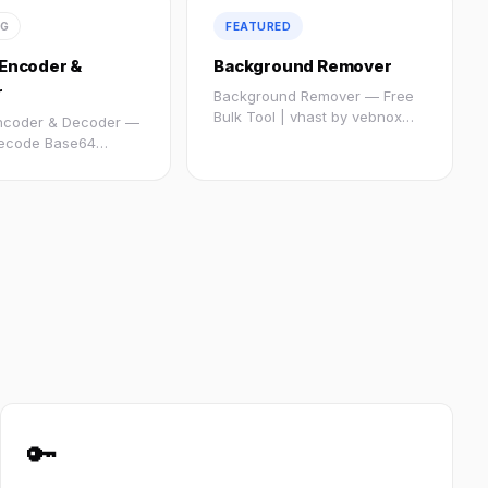
NG
FEATURED
Encoder &
Background Remover
r
Background Remover — Free
Bulk Tool | vhast by vebnox
ncoder & Decoder —
:root...
ecode Base64
ee | Vebnox @import
🔑