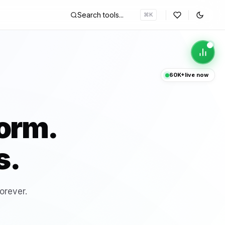
Search tools...
⌘K
p
60K+
live now
HOT
ncoder & Decoder
form.
P Converter
s.
HOT
 Interest Calculator
orever.
d Scheduler
HOT
tool