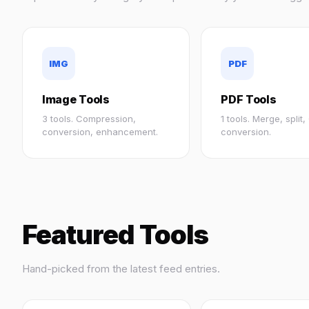
IMG
PDF
Image Tools
PDF Tools
3 tools. Compression,
1 tools. Merge, split
conversion, enhancement.
conversion.
Featured Tools
Hand-picked from the latest feed entries.