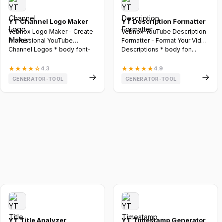
YT Channel Logo Maker
YT Description Formatter
Vebnox Logo Maker - Create
Vebnox YouTube Description
Professional YouTube
Formatter - Format Your Video
Channel Logos * body font-
Descriptions * body fon...
family...
★
★
★
★
☆
4.3
★
★
★
★
★
4.9
GENERATOR-TOOL
GENERATOR-TOOL
YT Title Analyzer
YT Timestamp Generator