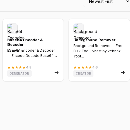
Base64 Encoder &
Background Remover
Decoder
Background Remover — Free
Base64 Encoder & Decoder
Bulk Tool | vhast by vebnox
— Encode Decode Base64
:root...
Online Free | Vebnox @import
url...
★
★
★
★
★
4.5
★
★
★
★
★
4.6
GENERATOR
CREATOR