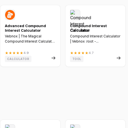
Advanced Compound
Compound Interest
Interest Calculator
Calculator
Vebnox | The Magical
Compound Interest Calculator
Compound Interest Calculator
| Vebnox :root -...
:root --vebnox-bg-
transparent:...
★
★
★
★
★
4.9
★
★
★
★
★
4.7
CALCULATOR
TOOL