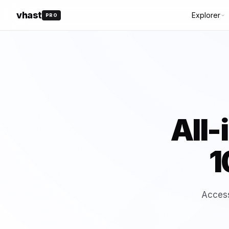
vhast
Explorer
PRO
DOCUMENTA
API Referenc
ALL
🆕 NEW
🔥 HOT
⭐ TOP
📈 TRENDING
SDK Guidelin
⭐ FEATURED
🤖 AI TOOLS
Webhooks
🎉 FREE
All-
1
All Categories
converter
(18)
Website
Access
(17)
generator-tool
(16)