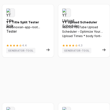
YT Title Split Tester
YT Upload Scheduler
#vebnoxian-app-root...
Vebnox YouTube Upload
Scheduler - Optimize Your
Upload Times * body font-
family:...
★
★
★
★
☆
4.4
★
★
★
★
☆
4.3
GENERATOR-TOOL
GENERATOR-TOOL