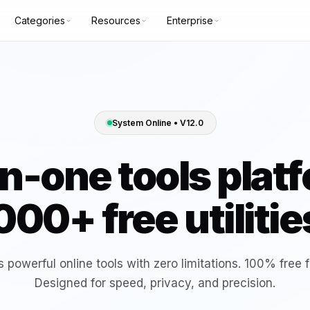
Categories
Resources
Enterprise
TION
COMMUNITY
Bulk webp
Bulk Web
e
GitHub
Tool
converter
es
Discord
System Online • V12.0
X (Twitter)
Color Picker & Palette Generator
Base64 E
in-one tools plat
creator
generator
Background Remover
Bulk Web
000+ free utilitie
creator
converter
Advanced Compound Interest
Compound
Calculator
calculator
Tool
 powerful online tools with zero limitations. 100% free f
Designed for speed, privacy, and precision.
YT Title Split Tester
YT Uploa
HOT
generator-tool
generator-