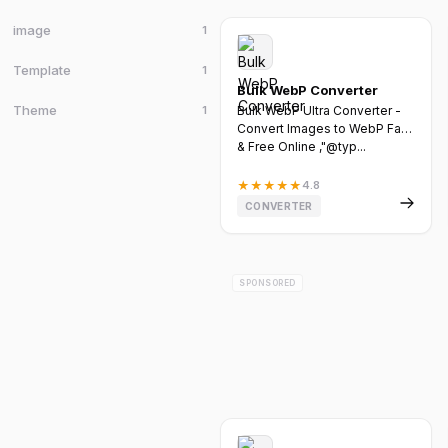
image
1
Template
1
Bulk WebP Converter
Theme
1
Bulk WebP Ultra Converter -
Convert Images to WebP Fast
& Free Online ,"@typ...
★
★
★
★
★
4.8
CONVERTER
SPONSORED