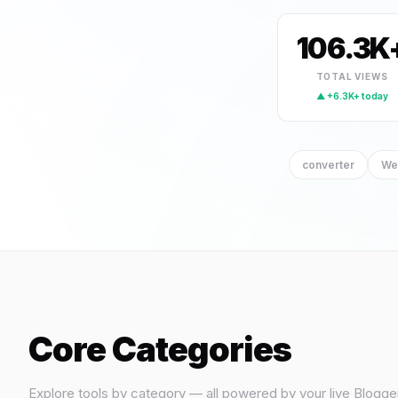
generator
(5)
calculator
106.3K
(4)
creator
(2)
TOTAL VIEWS
▲ +6.3K+ today
image-tool
(2)
math
(2)
converter
We
pdf
(2)
text
(2)
image
(1)
Template
(1)
Theme
(1)
Core Categories
Explore tools by category — all powered by your live Blogge