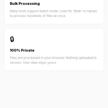
Bulk Processing
Many tools support batch mode. Look for "Bulk" in names
to process hundreds of files at once.
🔒
100% Private
Files are processed in your browser. Nothing uploaded to
servers. Your data stays yours.